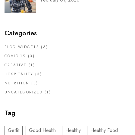
Categories
BLOG WIDGETS
(6)
COVID-19
(3)
CREATIVE
(1)
HOSPITALITY
(3)
NUTRITION
(3)
UNCATEGORIZED
(1)
Tag
Getfit
Good Health
Healthy
Healthy Food