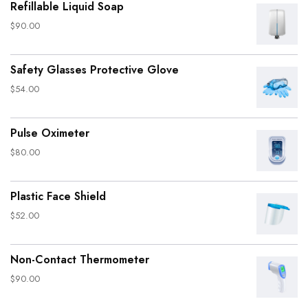
Refillable Liquid Soap
$
90.00
Safety Glasses Protective Glove
$
54.00
Pulse Oximeter
$
80.00
Plastic Face Shield
$
52.00
Non-Contact Thermometer
$
90.00