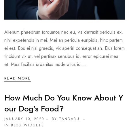
Alienum phaedrum torquatos nec eu, vis detraxit periculis ex,
nihil expetendis in mei. Mei an pericula euripidis, hinc partem
ei est. Eos ei nisl graecis, vix aperiri consequat an. Eius lorem
tincidunt vix at, vel pertinax sensibus id, error epicurei mea
et. Mea facilisis urbanitas moderatius id....
READ MORE
How Much Do You Know About Y
Our Dog’s Food?
JANUARY 10, 2020
BY TANDABUI
IN
BLOG WIDGETS