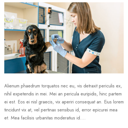
Alienum phaedrum torquatos nec eu, vis detraxit periculis ex,
nihil expetendis in mei. Mei an pericula euripidis, hinc partem
ei est. Eos ei nisl graecis, vix aperiri consequat an. Eius lorem
tincidunt vix at, vel pertinax sensibus id, error epicurei mea
et. Mea facilisis urbanitas moderatius id....