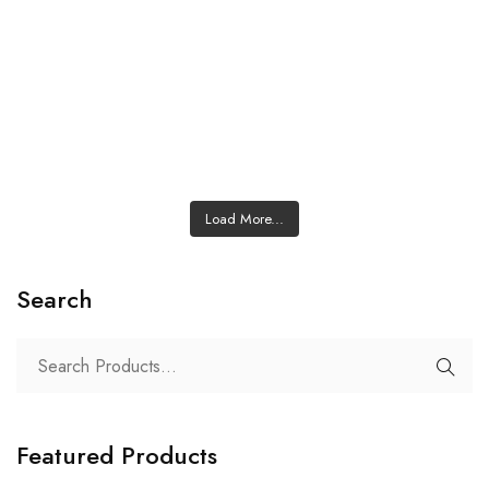
Load More...
Search
Featured Products