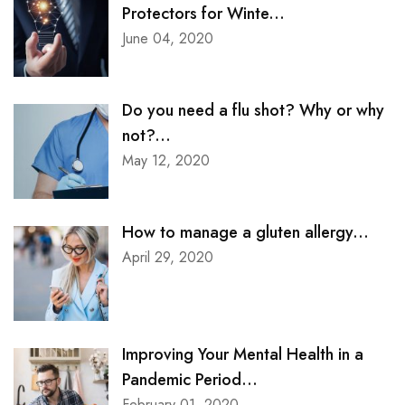
Protectors for Winte...
June 04, 2020
Do you need a flu shot? Why or why
not?...
May 12, 2020
How to manage a gluten allergy...
April 29, 2020
Improving Your Mental Health in a
Pandemic Period...
February 01, 2020