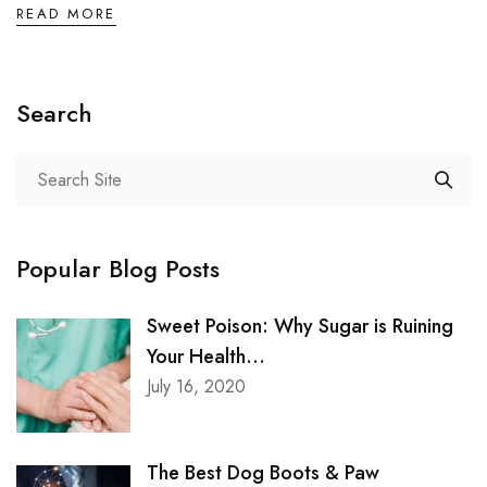
READ MORE
Search
Popular Blog Posts
Sweet Poison: Why Sugar is Ruining
Your Health...
July 16, 2020
The Best Dog Boots & Paw