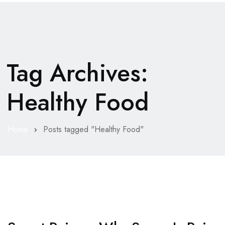
Tag Archives:
Healthy Food
Home
Posts tagged "Healthy Food"