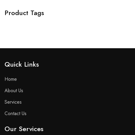
Product Tags
Quick Links​
Home
About Us
Services
Contact Us
Our Services