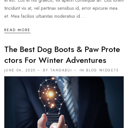
ei est. Eos ei nisl graecis, vix aperiri consequat an. Eius lorem
tincidunt vix at, vel pertinax sensibus id, error epicurei mea
et. Mea facilisis urbanitas moderatius id....
READ MORE
The Best Dog Boots & Paw Prote
Ctors For Winter Adventures
JUNE 04, 2020
BY TANDABUI
IN
BLOG WIDGETS