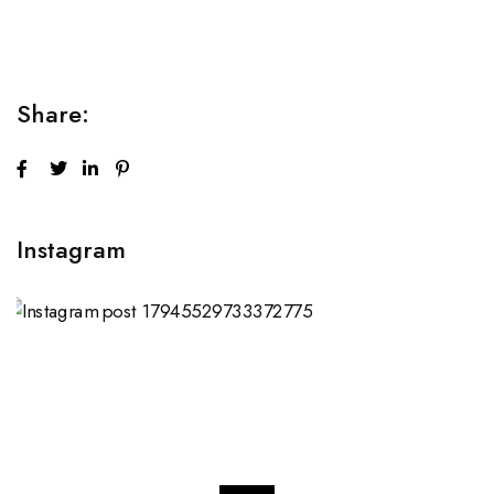
sed do...
Share:
Instagram