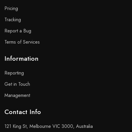
Pricing
Tracking
Report a Bug
Terms of Services
Information
Reporting
Get in Touch
Management
Contact Info​
121 King St, Melbourne VIC 3000, Australia