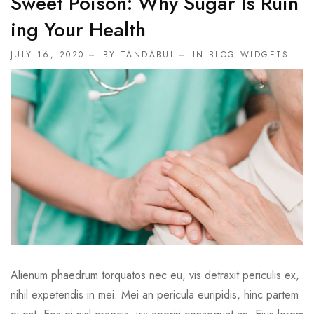
Sweet Poison: Why Sugar Is Ruin
Ing Your Health
JULY 16, 2020
BY TANDABUI
IN
BLOG WIDGETS
Alienum phaedrum torquatos nec eu, vis detraxit periculis ex,
nihil expetendis in mei. Mei an pericula euripidis, hinc partem