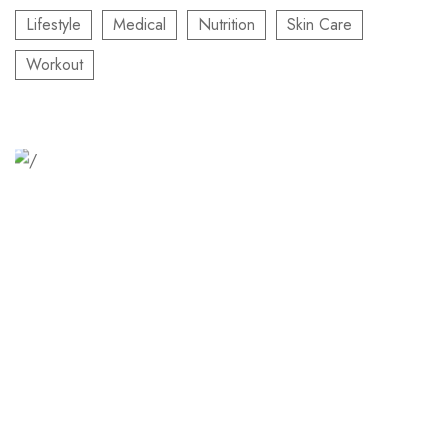
Lifestyle
Medical
Nutrition
Skin Care
Workout
Relaxation Tips for Stress
Lorem ipsum dolor sit amet consectetur adipiscing elit